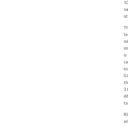
10
na
ot
Th
te
mi
im
is
ca
es
0.
th
3 
Af
ta
RI
an