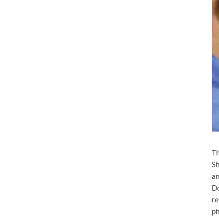
Th
Sh
an
Do
re
ph