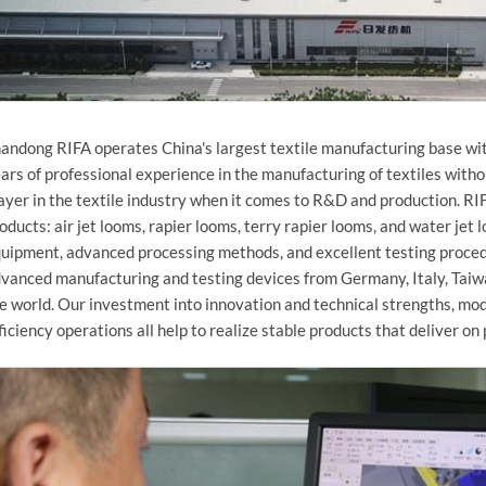
andong RIFA operates China's largest textile manufacturing base wit
ars of professional experience in the manufacturing of textiles witho
ayer in the textile industry when it comes to R&D and production. R
oducts: air jet looms, rapier looms, terry rapier looms, and water je
uipment, advanced processing methods, and excellent testing proce
vanced manufacturing and testing devices from Germany, Italy, Taiw
e world. Our investment into innovation and technical strengths, m
ficiency operations all help to realize stable products that deliver on