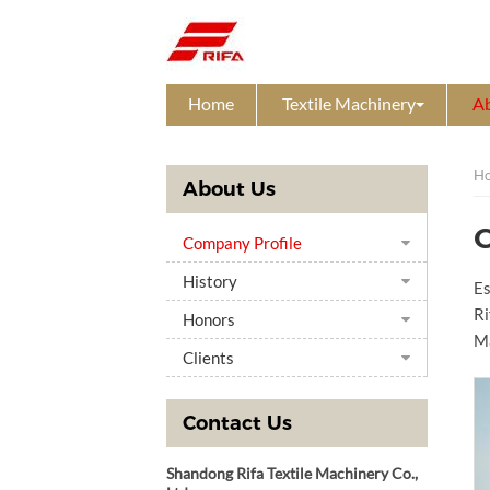
Home
Textile Machinery
A
H
About Us
Company Profile
History
Es
Ri
Honors
Ma
Clients
Contact Us
Shandong Rifa Textile Machinery Co.,