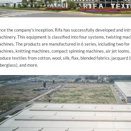
nce the company's inception, Rifa has successfully developed and int
chinery. This equipment is classified into four systems, twisting mac
chines. The products are manufactured in 6 series, including two for
chines, knitting machines, compact spinning machines, air jet looms,
oduce textiles from cotton, wool, silk, flax, blended fabrics, jacquard (
iberglass), and more.