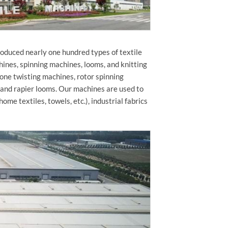
roduced nearly one hundred types of textile
hines, spinning machines, looms, and knitting
 one twisting machines, rotor spinning
 and rapier looms. Our machines are used to
home textiles, towels, etc.), industrial fabrics