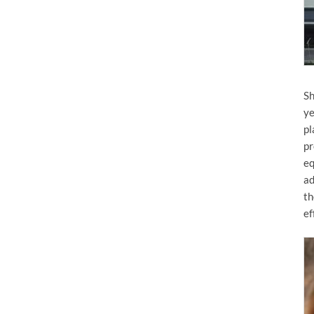
Sh
ye
pl
pr
eq
ad
th
ef