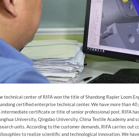
e technical center of RIFA won the title of Shandong Rapier Loom E
andong certified enterprise technical center. We have more than 40 
 intermediate certificate or title of senior professional post. RIFA h
nghua University, Qingdao University, China Textile Academy and so
search units. According to the customer demands, RIFA carries out 
ilosophies to realize scientific and technological innovation. We ha