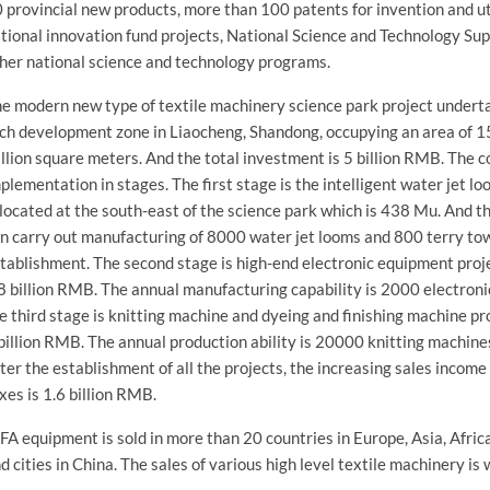
 provincial new products, more than 100 patents for invention and ut
tional innovation fund projects, National Science and Technology S
her national science and technology programs.
e modern new type of textile machinery science park project underta
ch development zone in Liaocheng, Shandong, occupying an area of 1
llion square meters. And the total investment is 5 billion RMB. The c
plementation in stages. The first stage is the intelligent water jet lo
 located at the south-east of the science park which is 438 Mu. And th
n carry out manufacturing of 8000 water jet looms and 800 terry tow
tablishment. The second stage is high-end electronic equipment proj
8 billion RMB. The annual manufacturing capability is 2000 electron
e third stage is knitting machine and dyeing and finishing machine p
billion RMB. The annual production ability is 20000 knitting machine
ter the establishment of all the projects, the increasing sales income
xes is 1.6 billion RMB.
FA equipment is sold in more than 20 countries in Europe, Asia, Afri
d cities in China. The sales of various high level textile machinery is 