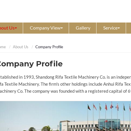
bout Us
Company View
Gallery
Service
ome
About Us
Company Profile
Company Profile
tablished in 1993, Shandong Rifa Textile Machinery Co. is an indepe
fa Textile Machinery. The firm's other holdings include Anhui Rifa Te
chinery Co. The company was founded with a registered capital of 6