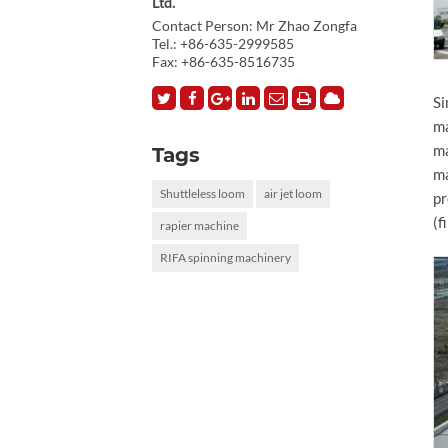
Ltd.
Contact Person: Mr Zhao Zongfa
Tel.:
+86-635-2999585
Fax: +86-635-8516735
Si
ma
ma
Tags
ma
Shuttleless loom
air jet loom
pr
(f
rapier machine
RIFA spinning machinery