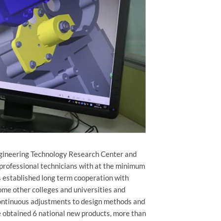
ngineering Technology Research Center and
professional technicians with at the minimum
as established long term cooperation with
me other colleges and universities and
continuous adjustments to design methods and
ve obtained 6 national new products, more than