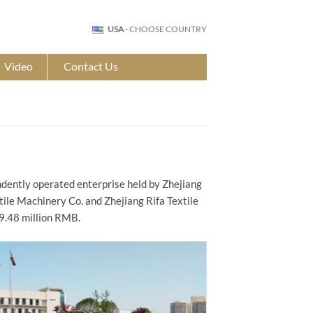
USA
- CHOOSE COUNTRY
Video
Contact Us
ndently operated enterprise held by Zhejiang
xtile Machinery Co. and Zhejiang Rifa Textile
9.48 million RMB.