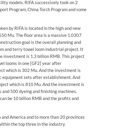
ility models. RIFA successively took on 2
upport Program, China Torch Program and some
ken by RIFA is located in the high and new
550 Mu. The floor area is a massive 1.0307
onstruction goal is the overall planning and
om and terry towel loom industrial project. It
e investment is 1.3 billion RMB. This project
el looms in one [GF2] year after
ect which is 302 Mu. And the investment is
ic equipment sets after establishment. And
roject which is 810 Mu. And the investment is
s and 500 dyeing and finishing machines.
 can be 10 billion RMB and the profits and
ca and America and to more than 20 provinces
within the top three in the industry.