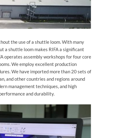
hout the use of a shuttle loom. With many
ut a shuttle loom makes RIFA a significant
IFA operates assembly workshops for four core
t looms. We employ excellent production
dures. We have imported more than 20 sets of
an, and other countries and regions around
odern management techniques, and high
 performance and durability.