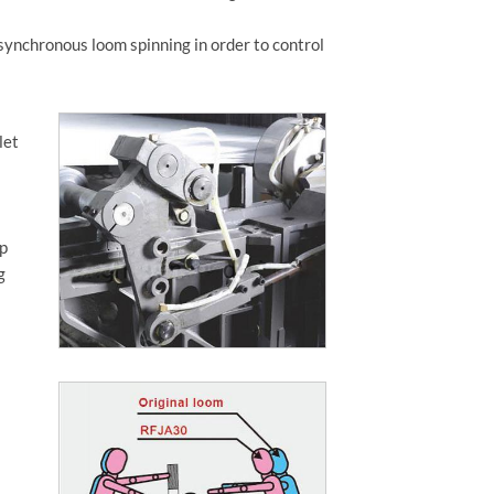
synchronous loom spinning in order to control
let
rp
g