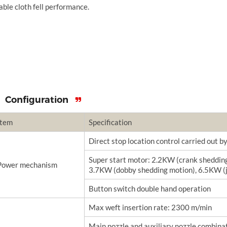
able cloth fell performance.
Configuration
Item
Specification
Direct stop location control carried out 
Super start motor: 2.2KW (crank sheddin
Power mechanism
3.7KW (dobby shedding motion), 6.5KW (
Button switch double hand operation
Max weft insertion rate: 2300 m/min
Main nozzle and auxiliary nozzle combinat