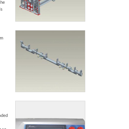
the
is
am
oaded
p so