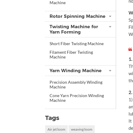
no
Machine
We
Rotor Spinning Machine
Sp
Twisting Machine for
Fi
Yarn Forming
We
Short Fiber Twisting Machine
Filament Fiber Twisting
Machine
1.
Th
Yarn Winding Machine
wi
th
Precision Assembly Winding
Machine
2.
Cone Yarn Precision Winding
1)
Machine
an
lu
Tags
It
de
Air jet loom
weaving loom