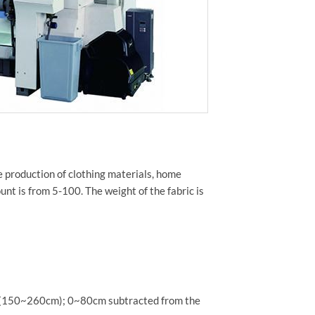
he production of clothing materials, home
unt is from 5-100. The weight of the fabric is
h (150~260cm); 0~80cm subtracted from the