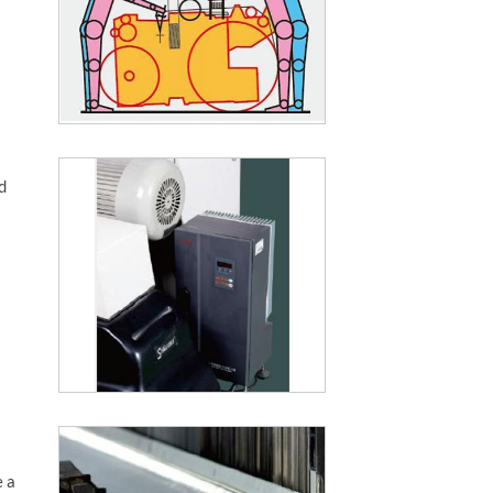
d
e a