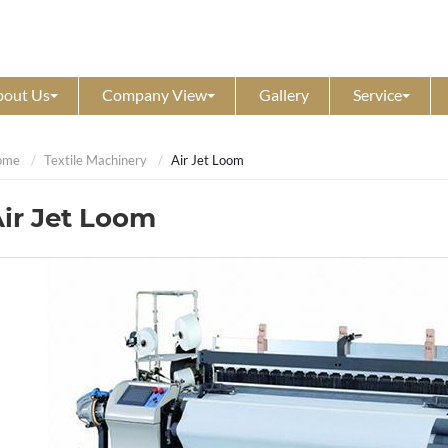
bout Us
Company View
Gallery
Service
ome
Textile Machinery
Air Jet Loom
ir Jet Loom