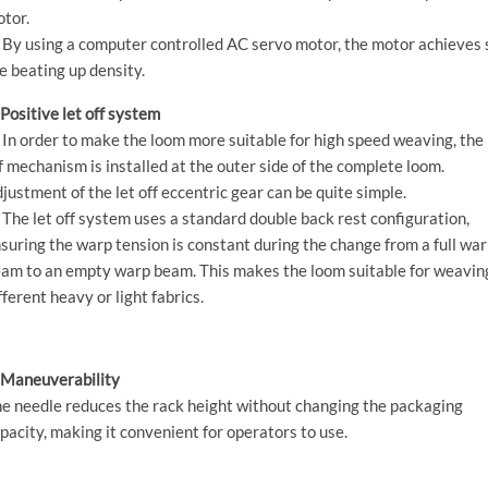
tor.
 By using a computer controlled AC servo motor, the motor achieves 
e beating up density.
 Positive let off system
 In order to make the loom more suitable for high speed weaving, the 
f mechanism is installed at the outer side of the complete loom.
justment of the let off eccentric gear can be quite simple.
 The let off system uses a standard double back rest configuration,
suring the warp tension is constant during the change from a full wa
am to an empty warp beam. This makes the loom suitable for weavin
fferent heavy or light fabrics.
 Maneuverability
e needle reduces the rack height without changing the packaging
pacity, making it convenient for operators to use.