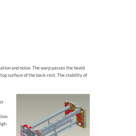
ration and noise. The warp passes the heald
top surface of the back-rest. The stability of
er
tion.
high