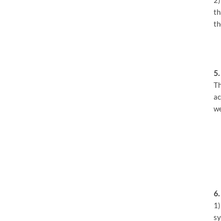
th
th
5.
Th
ac
we
6.
1)
sy