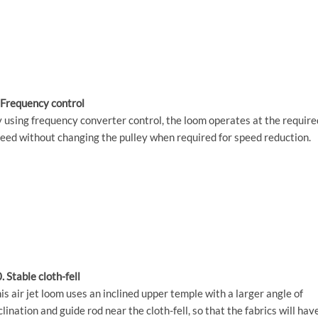
 Frequency control
 using frequency converter control, the loom operates at the require
eed without changing the pulley when required for speed reduction.
. Stable cloth-fell
is air jet loom uses an inclined upper temple with a larger angle of
clination and guide rod near the cloth-fell, so that the fabrics will hav