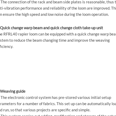
 The connection of the rack and beam side plates is reasonable, thus 
ti-vibration performance and reliability of the loom are improved. Th
n ensure the high speed and low noise during the loom operation.
 Quick change warp beam and quick change cloth take-up unit
e RFRL40 rapier loom can be equipped with a quick change warp be
stem to reduce the beam changing time and improve the weaving
ficiency.
 Weaving guide
 The electronic control system has pre-stored various initial setup
rameters for a number of fabrics. This set up can be automatically l
d run, so that various projects are specific and simple.
 This system carries out adding, modification and storage of the setu