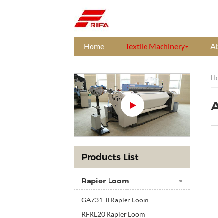
Home
Textile Machinery
A
H
A
Products List
Rapier Loom
GA731-II Rapier Loom
RFRL20 Rapier Loom