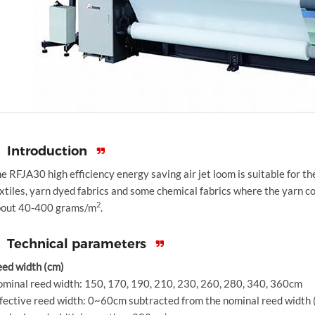
Introduction
e RFJA30 high efficiency energy saving air jet loom is suitable for t
xtiles, yarn dyed fabrics and some chemical fabrics where the yarn co
2
bout 40-400 grams/m
.
Technical parameters
ed width (cm)
minal reed width: 150, 170, 190, 210, 230, 260, 280, 340, 360cm
fective reed width: 0~60cm subtracted from the nominal reed widt