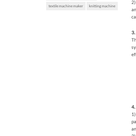
2)
textile machine maker
knitting machine
an
ca
3.
Th
sy
ef
4.
1)
pa
an
2)