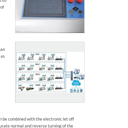
 of
can
 as
 be combined with the electronic let off
curate normal and reverse turning of the