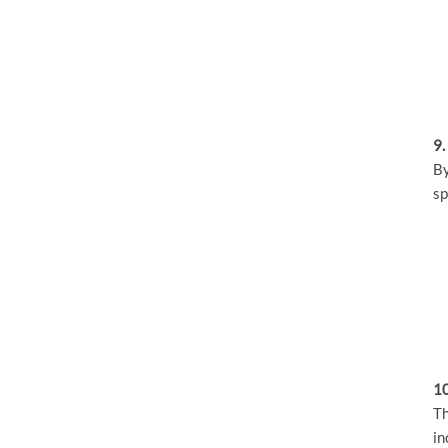
9.
By
sp
10
Th
in