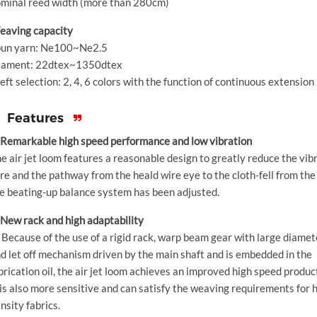
minal reed width (more than 280cm)
aving capacity
un yarn: Ne100~Ne2.5
lament: 22dtex~1350dtex
ft selection: 2, 4, 6 colors with the function of continuous extension
Features
 Remarkable high speed performance and low vibration
e air jet loom features a reasonable design to greatly reduce the vib
re and the pathway from the heald wire eye to the cloth-fell from the 
e beating-up balance system has been adjusted.
 New rack and high adaptability
 Because of the use of a rigid rack, warp beam gear with large diamet
d let off mechanism driven by the main shaft and is embedded in the
brication oil, the air jet loom achieves an improved high speed produc
 is also more sensitive and can satisfy the weaving requirements for 
nsity fabrics.