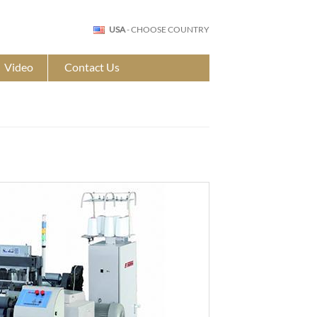
USA
- CHOOSE COUNTRY
Video
Contact Us