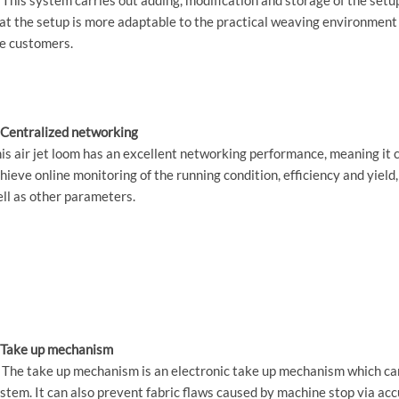
at the setup is more adaptable to the practical weaving environment
e customers.
 Centralized networking
is air jet loom has an excellent networking performance, meaning it 
hieve online monitoring of the running condition, efficiency and yield,
ll as other parameters.
 Take up mechanism
 The take up mechanism is an electronic take up mechanism which can
stem. It can also prevent fabric flaws caused by machine stop via ac