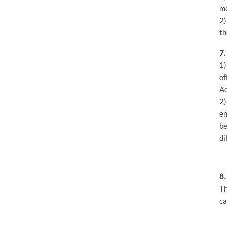
mo
2)
th
7.
1)
of
Ad
2)
en
be
di
8.
Th
ca