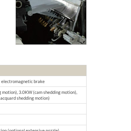
by electromagnetic brake
g motion), 3.0KW (cam shedding motion),
jacquard shedding motion)
ion (optional extensive nozzle)