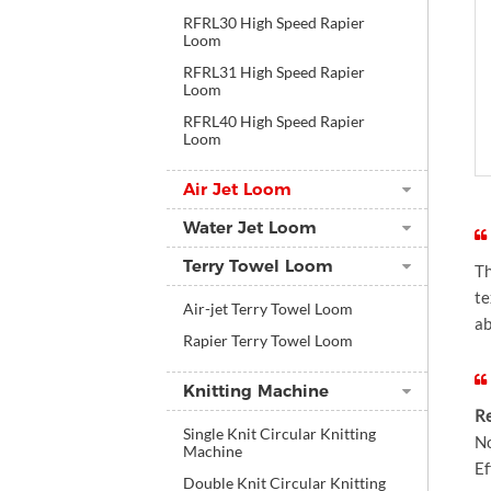
RFRL30 High Speed Rapier
Loom
RFRL31 High Speed Rapier
Loom
RFRL40 High Speed Rapier
Loom
Air Jet Loom
Water Jet Loom
Terry Towel Loom
Th
te
Air-jet Terry Towel Loom
a
Rapier Terry Towel Loom
Knitting Machine
Re
Single Knit Circular Knitting
No
Machine
Ef
Double Knit Circular Knitting