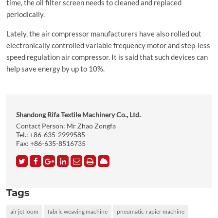
time, the oil filter screen needs to cleaned and replaced
periodically.
Lately, the air compressor manufacturers have also rolled out
electronically controlled variable frequency motor and step-less
speed regulation air compressor. It is said that such devices can
help save energy by up to 10%.
Shandong Rifa Textile Machinery Co., Ltd.
Contact Person: Mr Zhao Zongfa
Tel.:
+86-635-2999585
Fax: +86-635-8516735
Tags
air jet loom
fabric weaving machine
pneumatic-rapier machine