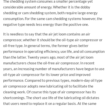
The shedding system consumes a smaller percentage yet
considerable amount of energy. Whether it is the dobby
shedding or cam shedding system, both require large energy
consumption. For the same cam shedding systems however, the
negative type needs less energy than the positive one.
It is needless to say that the air jet loom contains an air
compressor, whether it should be the oil-type air compressor or
oil-free type. In general terms, the former gives better
performance in operating efficiency, use life, and oil consumption
than the latter. Twenty years ago, most of the air jet loom
manufacturers chose the oil-free air compressor. In recent
years, an increasing number of manufacturers have begun to use
oil-type air compressor for its lower price and improved
performance. Compared to previous types, modern-day oil type
air compressor adopts new lubricating oil to facilitate the
cleaning work. Of course this type of air compressor has its
shortcomings. The short use life of the lubricating oil dictates
that users need to replace it on a regular basis. At the same