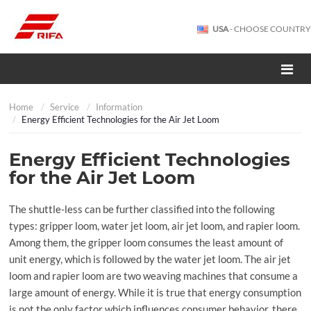
USA
- CHOOSE COUNTRY
Home
Service
Information
Energy Efficient Technologies for the Air Jet Loom
Energy Efficient Technologies
for the Air Jet Loom
The shuttle-less can be further classified into the following
types: gripper loom, water jet loom, air jet loom, and rapier loom.
Among them, the gripper loom consumes the least amount of
unit energy, which is followed by the water jet loom. The air jet
loom and rapier loom are two weaving machines that consume a
large amount of energy. While it is true that energy consumption
is not the only factor which influences consumer behavior, there