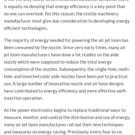
is equally no denying that energy efficiency is a key point that
no one can overlook. For this reason, the textile machinery
manufacturer must give due consideration to developing energy
efficient technologies.
The majority of energy needed for powering the air jet loom has
been consumed by the nozzle. Since very early times, many air
jet loom manufacturers have done a lot studies on the aide
nozzle which were supposed to reduce the total energy
consumption of the nozzles. Subsequently, the single-hole, multi-
hole, and inverted conic aide nozzles have been put to practical
use. A large number of innovative nozzle and air hose designs
have contributed to energy efficiency and more effective weft-
insertion operation.
As the power electronics begins to replace traditional ways to
measure, monitor, and control the distribution and use of energy,
many air jet loom manufactures roll out their new techniques
and measures on energy saving. Previously, every four to six