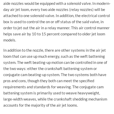
aide nozzles would be equipped with a solenoid valve. In modern-
day air jet loom, every two aide nozzles (relay nozzles) will be
attached to one solenoid valve. In addition, the electrical control
box is used to control the on or off status of the said valve, in
order to jet out the air in a relay manner. This air control manner
helps save air by 10 to 15 percent compared to older jet loom
models.
In addition to the nozzle, there are other systems in the air jet
loom that can use up much energy, such as the weft battening
system. The weft beating-up motion can be controlled in one of
the two ways: either the crankshaft battening system or
conjugate cam beating-up system. The two systems both have
pros and cons, though they both can meet the specified
requirements and standards for weaving. The conjugate cam
battening system is primarily used to weave heavyweight,
large-width weaves, while the crankshaft shedding mechanism
accounts for the majority of the air jet looms.